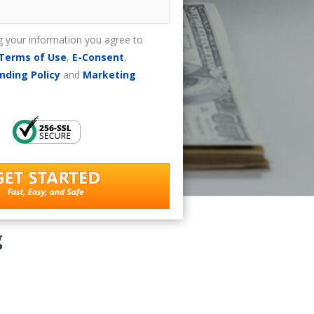
g your information you agree to
Terms of Use
,
E-Consent
,
nding Policy
and
Marketing
g