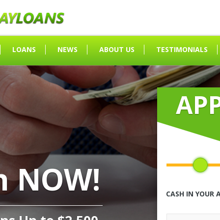
LOANS
NEWS
ABOUT US
TESTIMONIALS
AP
h NOW!
CASH IN YOUR 