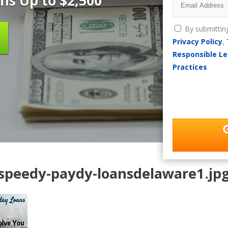
ns Up to $2,500
By submittin
Privacy Policy
,
Responsible Le
Practices
speedy-paydy-loansdelaware1.jp