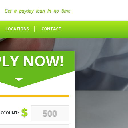
Get a payday loan in no time
LOCATIONS
CONTACT
PLY NOW!
$
ACCOUNT: