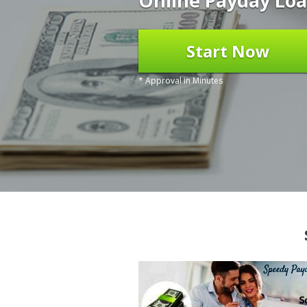
Online Payday Loa
Start Now
* Approval in Minutes