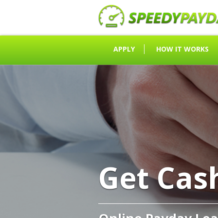
APPLY
HOW IT WORKS
Get Cas