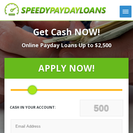
APPLY
Get Cash NOW!
HOW IT WORKS
Online Payday Loans Up to $2,500
LOANS
NEWS
ABOUT US
APPLY NOW!
TESTIMONIALS
LOCATIONS
CONTACT
CASH IN YOUR ACCOUNT: