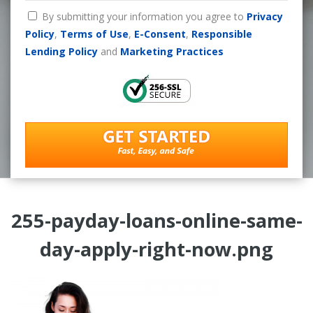
By submitting your information you agree to
Privacy
Policy
,
Terms of Use
,
E-Consent
,
Responsible
Lending Policy
and
Marketing Practices
255-payday-loans-online-same-
day-apply-right-now.png